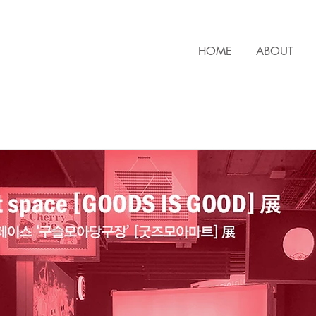
HOME
ABOUT