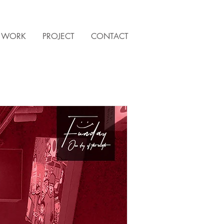
WORK
PROJECT
CONTACT