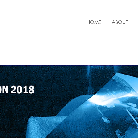
HOME
ABOUT