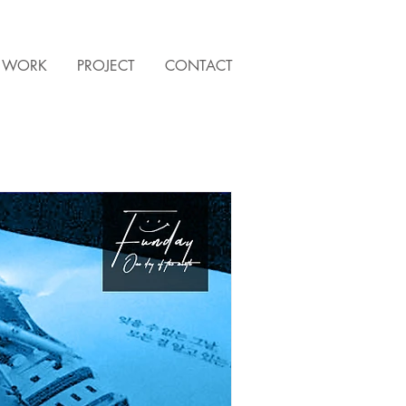
WORK
PROJECT
CONTACT